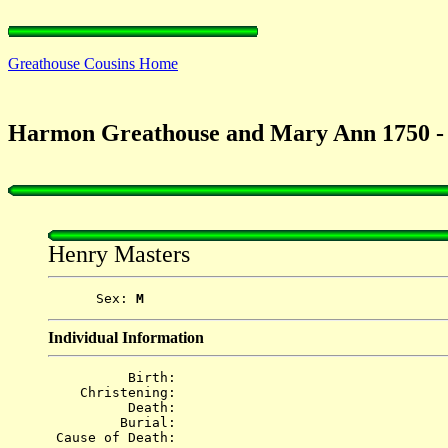
Greathouse Cousins Home
Harmon Greathouse and Mary Ann 1750 -
Henry Masters
      Sex: 
M
Individual Information
          Birth: 
    Christening: 
          Death: 
         Burial: 
 Cause of Death: 