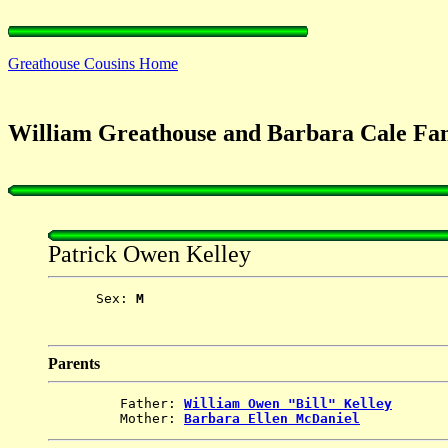
Greathouse Cousins Home
William Greathouse and Barbara Cale Fam
Patrick Owen Kelley
      Sex: 
M
Parents
         Father: 
William Owen "Bill" Kelley
         Mother: 
Barbara Ellen McDaniel