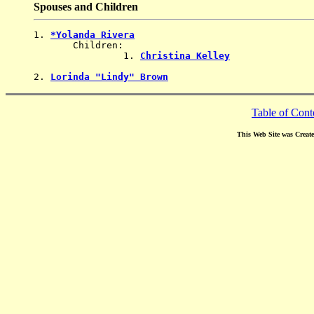
Spouses and Children
1. 
*Yolanda Rivera
       Children:

                1. 
Christina Kelley
2. 
Lorinda "Lindy" Brown
Table of Cont
This Web Site was Creat