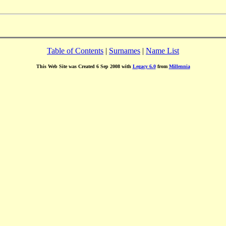
Table of Contents
|
Surnames
|
Name List
This Web Site was Created 6 Sep 2008 with
Legacy 6.0
from
Millennia