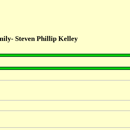
ly- Steven Phillip Kelley