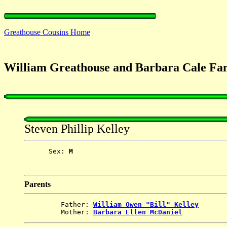
Greathouse Cousins Home
William Greathouse and Barbara Cale Fami
Steven Phillip Kelley
      Sex: 
M
Parents
         Father: 
William Owen "Bill" Kelley
         Mother: 
Barbara Ellen McDaniel