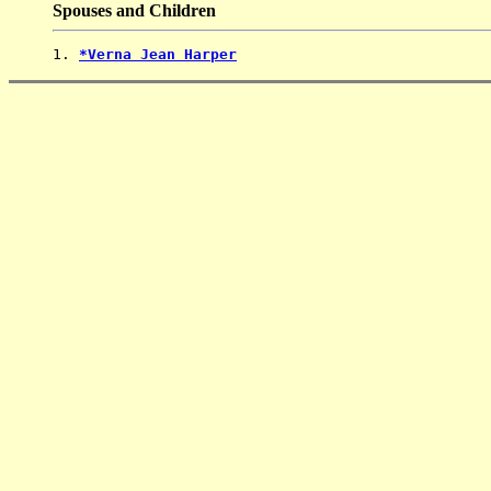
Spouses and Children
1. 
*Verna Jean Harper