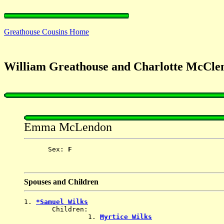
Greathouse Cousins Home
William Greathouse and Charlotte McC
Emma McLendon
      Sex: 
F
Spouses and Children
1. 
*Samuel Wilks
       Children:

                1. 
Myrtice Wilks