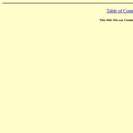
Table of Cont
This Web Site was Create