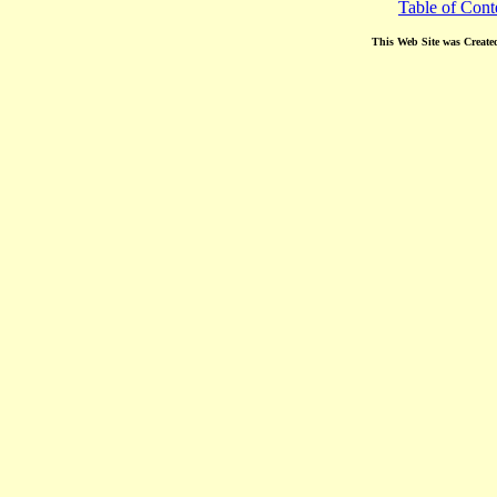
Table of Cont
This Web Site was Create