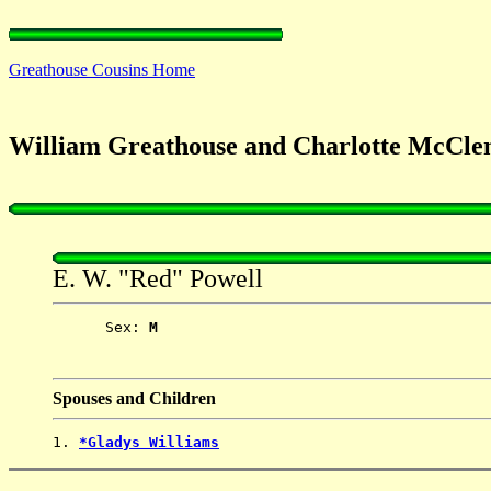
Greathouse Cousins Home
William Greathouse and Charlotte McCle
E. W. "Red" Powell
      Sex: 
M
Spouses and Children
1. 
*Gladys Williams