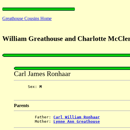
Greathouse Cousins Home
William Greathouse and Charlotte McCle
Carl James Ronhaar
      Sex: 
M
Parents
         Father: 
Carl William Ronhaar
         Mother: 
Lynne Ann Greathouse