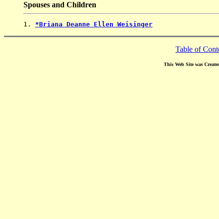
Spouses and Children
1. 
*Briana Deanne Ellen Weisinger
Table of Cont
This Web Site was Create