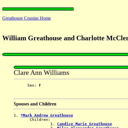
Greathouse Cousins Home
William Greathouse and Charlotte McCle
Clare Ann Williams
      Sex: 
F
Spouses and Children
1. 
*Mark Andrew Greathouse
       Children:

                1. 
Candice Marie Greathouse