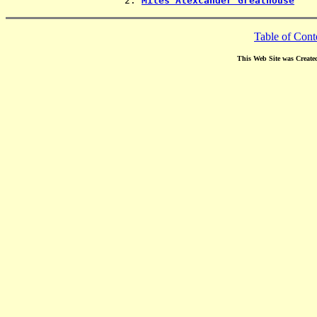
                2. 
Miles Alexcander Greathouse
Table of Cont
This Web Site was Create