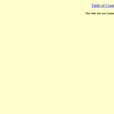
Table of Cont
This Web Site was Create