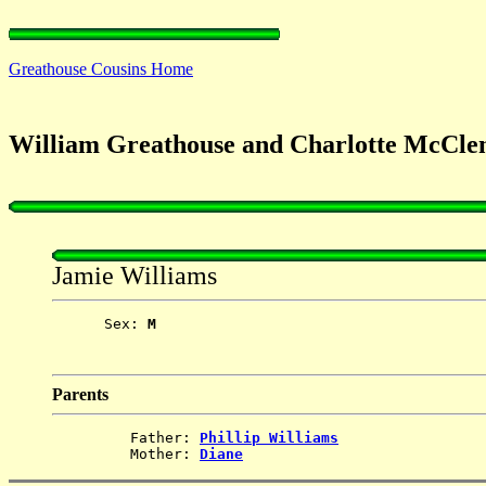
Greathouse Cousins Home
William Greathouse and Charlotte McCle
Jamie Williams
      Sex: 
M
Parents
         Father: 
Phillip Williams
         Mother: 
Diane