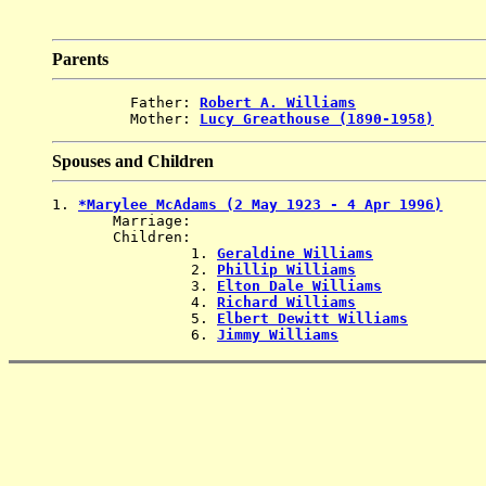
Parents
         Father: 
Robert A. Williams
         Mother: 
Lucy Greathouse (1890-1958)
Spouses and Children
1. 
*Marylee McAdams (2 May 1923 - 4 Apr 1996)
       Marriage: 
       Children:

                1. 
Geraldine Williams
                2. 
Phillip Williams
                3. 
Elton Dale Williams
                4. 
Richard Williams
                5. 
Elbert Dewitt Williams
                6. 
Jimmy Williams