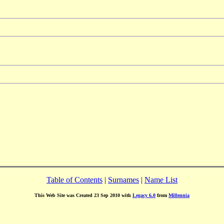
Table of Contents
|
Surnames
|
Name List
This Web Site was Created 23 Sep 2010 with
Legacy 6.0
from
Millennia