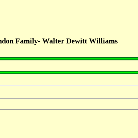
don Family- Walter Dewitt Williams