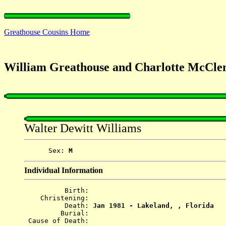
Greathouse Cousins Home
William Greathouse and Charlotte McClen
Walter Dewitt Williams
      Sex: 
M
Individual Information
          Birth: 
    Christening: 
          Death: 
Jan 1981 - Lakeland, , Florida
         Burial: 
 Cause of Death: 